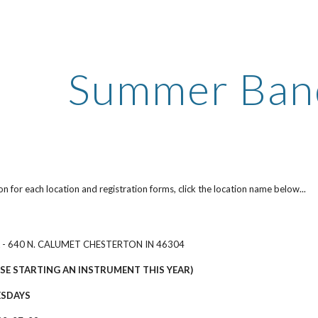
ip to main content
Skip to navigat
Summer Band
on for each location and registration forms, click the location name below...
 - 640 N. CALUMET CHESTERTON IN 46304
SE STARTING AN INSTRUMENT THIS YEAR)
ESDAYS