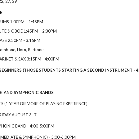
22, 27, 29
E
RUMS
1
:00
PM
–
1
:45
PM
LUTE & OBOE
1
:45
PM
–
2
:30
PM
RASS
2
:30
PM
-
3
:15
PM
rombone, Horn, Baritone
ARINET & SAX
3
:15
PM
-
4
:00
PM
NERS (THOSE STUDENTS STARTING A SECOND INSTRUMENT - 4:0
 AND SYMPHONIC BANDS
 (1 YEAR OR MORE OF PLAYING EXPERIENCE)
Y AUGUST 3- 7
HONIC BAND - 4:00-5:00PM
RMEDIATE & SYMPHONIC) - 5:00-6:00PM