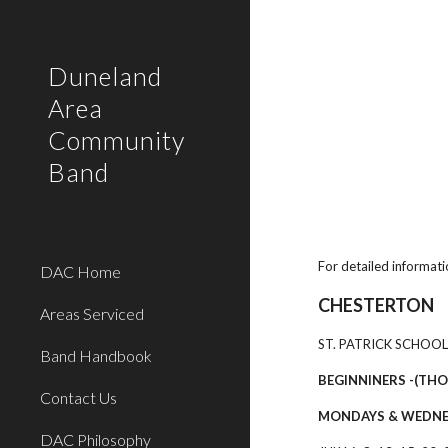
Sk
Duneland
Area
Community
Band
For detailed informati
DAC Home
CHESTERTON
Areas Serviced
ST. PATRICK SCHOOL
Band Handbook
BEGINNINERS -(THO
Contact Us
MONDAYS & WEDN
DAC Philosophy