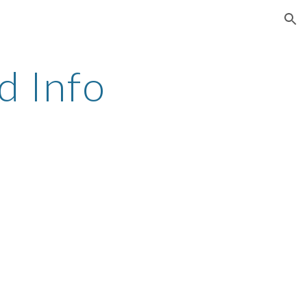
ion
 Info