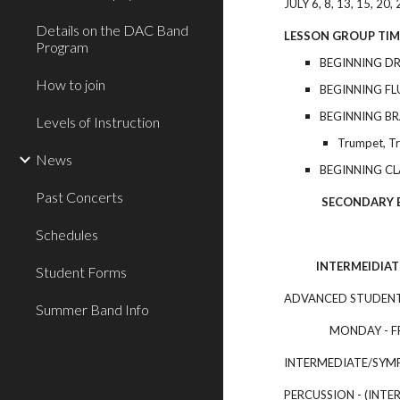
J
ULY 6, 8, 13, 15, 20, 
Details on the DAC Band
LESSON GROUP TIM
Program
BEGINNING D
How to join
BEGINNING F
BEGINNING B
Levels of Instruction
Trumpet, T
News
BEGINNING CL
Past Concerts
SECONDARY BEGIN
Schedules
INTERMEIDIATE
Student Forms
ADVANCED STUDENTS
Summer Band Info
MONDAY - FRIDA
INTERMEDIATE/SYMP
PERCUSSION - (INTE