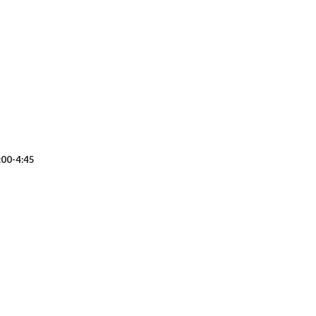
0-4:45