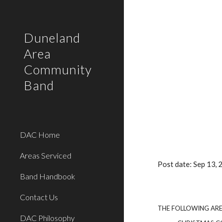
Sk
Duneland
Area
Community
Band
DAC Home
Areas Serviced
Post date: Sep 13,
Band Handbook
Contact Us
THE FOLLOWING AR
DAC Philosophy