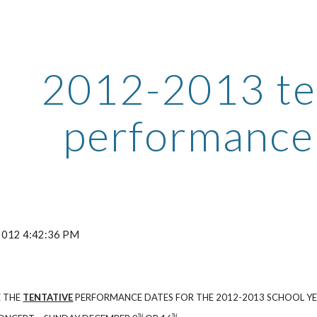
ip to main content
Skip to navigat
2012-2013 te
performance
 2012 4:42:36 PM
E THE
TENTATIVE
PERFORMANCE DATES FOR THE 2012-2013 SCHOOL YE
TH
TH