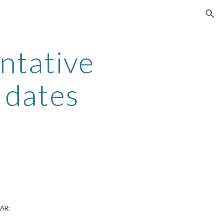
ion
ntative
 dates
AR: