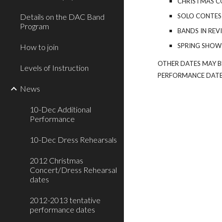
CHRISTMAS C
Details on the DAC Band
SOLO CONTEST
Program
BANDS IN REV
SPRING SHOW
How to join
OTHER DATES MAY B
Levels of Instruction
PERFORMANCE DATE
News
10-Dec Additional
Performance
10-Dec Dress Rehearsals
2012 Christmas
Concert/Dress Rehearsal
dates
2012-2013 tentative
performance dates