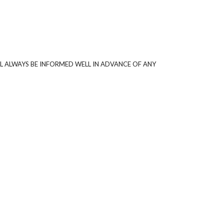
L ALWAYS BE INFORMED WELL IN ADVANCE OF ANY