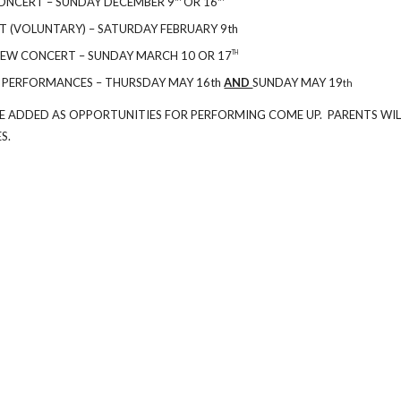
ONCERT – SUNDAY DECEMBER 9
OR 16
 (VOLUNTARY) – SATURDAY FEBRUARY 9th
IEW CONCERT – SUNDAY MARCH 10 OR 17
TH
 PERFORMANCES – THURSDAY MAY 16th
AND
SUNDAY MAY 19
th
E ADDED AS OPPORTUNITIES FOR PERFORMING COME UP. PARENTS WIL
S.